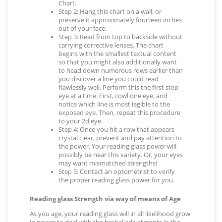
Chart.
Step 2: Hang this chart on a wall, or
preserve it approximately fourteen inches
out of your face.
Step 3: Read from top to backside without
carrying corrective lenses. The chart
begins with the smallest textual content
so that you might also additionally want
to head down numerous rows earlier than
you discover a line you could read
flawlessly well. Perform this the first step
eye at a time. First, cowl one eye, and
notice which line is most legible to the
exposed eye. Then, repeat this procedure
to your 2d eye.
Step 4: Once you hit a row that appears
crystal clear, prevent and pay attention to
the power. Your reading glass power will
possibly be near this variety. Or, your eyes
may want mismatched strengths!
Step 5: Contact an optometrist to verify
the proper reading glass power for you.
Reading glass Strength via way of means of Age
As you age, your reading glass will in all likelihood grow