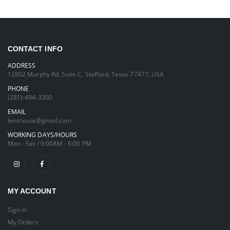
CONTACT INFO
ADDRESS
12802 Murphy Rd, Suite C, Stafford, Texas 77477, USA
PHONE
(281)-494-3300
EMAIL
lensrxusa@gmail.com
WORKING DAYS/HOURS
Mon - Sat / 9:00AM - 6:00 PM
MY ACCOUNT
Sign in
My Orders