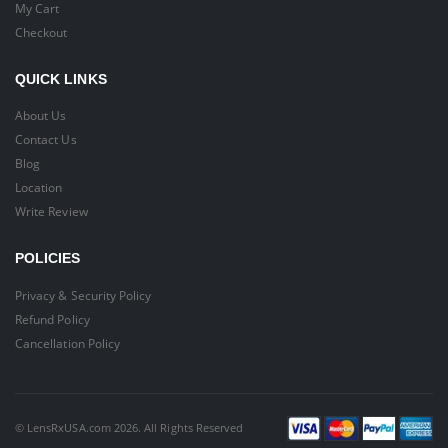
My Cart
Checkout
QUICK LINKS
About Us
Contact Us
Blog
Location
Write Review
POLICIES
Privacy & Security Policy
Refund Policy
Cancellation Policy
© LensRxUSA.com 2026. All Rights Reserved