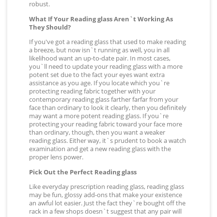
robust.
What If Your Reading glass Aren`t Working As
They Should?
If you've got a reading glass that used to make reading
a breeze, but now isn`t running as well, you in all
likelihood want an up-to-date pair. In most cases,
you`ll need to update your reading glass with a more
potent set due to the fact your eyes want extra
assistance as you age. If you locate which you`re
protecting reading fabric together with your
contemporary reading glass farther farfar from your
face than ordinary to look it clearly, then you definitely
may want a more potent reading glass. If you`re
protecting your reading fabric toward your face more
than ordinary, though, then you want a weaker
reading glass. Either way, it`s prudent to book a watch
examination and get a new reading glass with the
proper lens power.
Pick Out the Perfect Reading glass
Like everyday prescription reading glass, reading glass
may be fun, glossy add-ons that make your existence
an awful lot easier. Just the fact they`re bought off the
rack in a few shops doesn`t suggest that any pair will