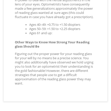
in power to deal with the herbal adjustments in the
lens of your eyes. Optometrists have consequently
made a few generalizations approximately the power
of reading glass wanted at sure ages (this could
fluctuate in case you have already got a prescription).
Ages 40–49: +0.75 to +1.50 diopters
Ages 50–59: +1.50 to +2.25 diopters
Ages 61 and up:
Other Ways to Know How Strong Your Reading
glass Should Be
Figuring out the proper power for your reading glass
for your will by no means be a precise science. You
might also additionally have observed we hold urging
you to look for an optometrist their understanding is
the gold fashionable! However, there are different
strategies that people use to get a difficult
approximation of the reading glass power they may
want.