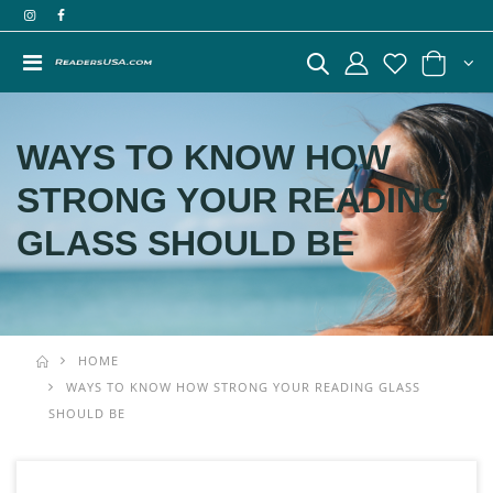
WAYS TO KNOW HOW
STRONG YOUR READING
GLASS SHOULD BE
HOME
WAYS TO KNOW HOW STRONG YOUR READING GLASS
SHOULD BE