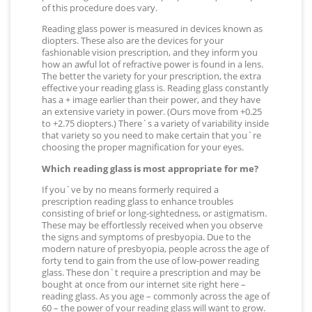
of this procedure does vary.
Reading glass power is measured in devices known as
diopters. These also are the devices for your
fashionable vision prescription, and they inform you
how an awful lot of refractive power is found in a lens.
The better the variety for your prescription, the extra
effective your reading glass is. Reading glass constantly
has a + image earlier than their power, and they have
an extensive variety in power. (Ours move from +0.25
to +2.75 diopters.) There`s a variety of variability inside
that variety so you need to make certain that you`re
choosing the proper magnification for your eyes.
Which reading glass is most appropriate for me?
If you`ve by no means formerly required a
prescription reading glass to enhance troubles
consisting of brief or long-sightedness, or astigmatism.
These may be effortlessly received when you observe
the signs and symptoms of presbyopia. Due to the
modern nature of presbyopia, people across the age of
forty tend to gain from the use of low-power reading
glass. These don`t require a prescription and may be
bought at once from our internet site right here –
reading glass. As you age – commonly across the age of
60 – the power of your reading glass will want to grow.