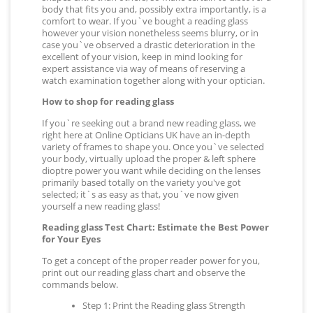
body that fits you and, possibly extra importantly, is a
comfort to wear. If you`ve bought a reading glass
however your vision nonetheless seems blurry, or in
case you`ve observed a drastic deterioration in the
excellent of your vision, keep in mind looking for
expert assistance via way of means of reserving a
watch examination together along with your optician.
How to shop for reading glass
If you`re seeking out a brand new reading glass, we
right here at Online Opticians UK have an in-depth
variety of frames to shape you. Once you`ve selected
your body, virtually upload the proper & left sphere
dioptre power you want while deciding on the lenses
primarily based totally on the variety you've got
selected; it`s as easy as that, you`ve now given
yourself a new reading glass!
Reading glass Test Chart: Estimate the Best Power
for Your Eyes
To get a concept of the proper reader power for you,
print out our reading glass chart and observe the
commands below.
Step 1: Print the Reading glass Strength