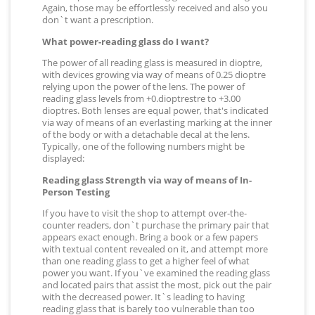
Again, those may be effortlessly received and also you
don`t want a prescription.
What power-reading glass do I want?
The power of all reading glass is measured in dioptre,
with devices growing via way of means of 0.25 dioptre
relying upon the power of the lens. The power of
reading glass levels from +0.dioptrestre to +3.00
dioptres. Both lenses are equal power, that's indicated
via way of means of an everlasting marking at the inner
of the body or with a detachable decal at the lens.
Typically, one of the following numbers might be
displayed:
Reading glass Strength via way of means of In-
Person Testing
If you have to visit the shop to attempt over-the-
counter readers, don`t purchase the primary pair that
appears exact enough. Bring a book or a few papers
with textual content revealed on it, and attempt more
than one reading glass to get a higher feel of what
power you want. If you`ve examined the reading glass
and located pairs that assist the most, pick out the pair
with the decreased power. It`s leading to having
reading glass that is barely too vulnerable than too