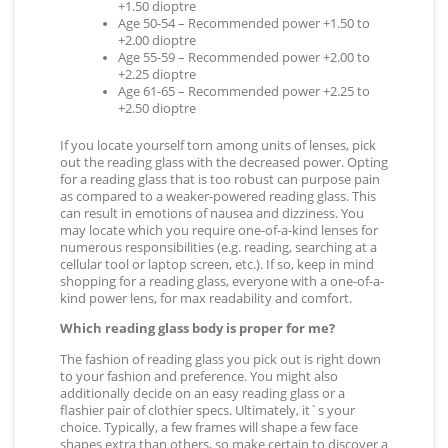
+1.50 dioptre
Age 50-54 – Recommended power +1.50 to
+2.00 dioptre
Age 55-59 – Recommended power +2.00 to
+2.25 dioptre
Age 61-65 – Recommended power +2.25 to
+2.50 dioptre
If you locate yourself torn among units of lenses, pick
out the reading glass with the decreased power. Opting
for a reading glass that is too robust can purpose pain
as compared to a weaker-powered reading glass. This
can result in emotions of nausea and dizziness. You
may locate which you require one-of-a-kind lenses for
numerous responsibilities (e.g. reading, searching at a
cellular tool or laptop screen, etc.). If so, keep in mind
shopping for a reading glass, everyone with a one-of-a-
kind power lens, for max readability and comfort.
Which reading glass body is proper for me?
The fashion of reading glass you pick out is right down
to your fashion and preference. You might also
additionally decide on an easy reading glass or a
flashier pair of clothier specs. Ultimately, it`s your
choice. Typically, a few frames will shape a few face
shapes extra than others, so make certain to discover a