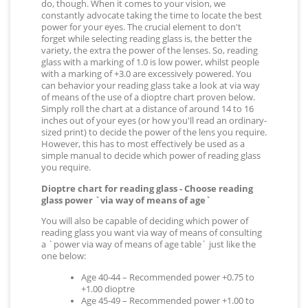
do, though. When it comes to your vision, we
constantly advocate taking the time to locate the best
power for your eyes. The crucial element to don't
forget while selecting reading glass is, the better the
variety, the extra the power of the lenses. So, reading
glass with a marking of 1.0 is low power, whilst people
with a marking of +3.0 are excessively powered. You
can behavior your reading glass take a look at via way
of means of the use of a dioptre chart proven below.
Simply roll the chart at a distance of around 14 to 16
inches out of your eyes (or how you'll read an ordinary-
sized print) to decide the power of the lens you require.
However, this has to most effectively be used as a
simple manual to decide which power of reading glass
you require.
Dioptre chart for reading glass - Choose reading
glass power `via way of means of age`
You will also be capable of deciding which power of
reading glass you want via way of means of consulting
a `power via way of means of age table` just like the
one below:
Age 40-44 – Recommended power +0.75 to
+1.00 dioptre
Age 45-49 – Recommended power +1.00 to