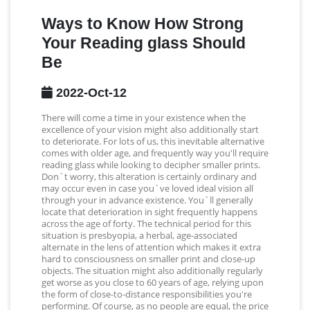
Ways to Know How Strong
Your Reading glass Should
Be
2022-Oct-12
There will come a time in your existence when the
excellence of your vision might also additionally start
to deteriorate. For lots of us, this inevitable alternative
comes with older age, and frequently way you'll require
reading glass while looking to decipher smaller prints.
Don`t worry, this alteration is certainly ordinary and
may occur even in case you`ve loved ideal vision all
through your in advance existence. You`ll generally
locate that deterioration in sight frequently happens
across the age of forty. The technical period for this
situation is presbyopia, a herbal, age-associated
alternate in the lens of attention which makes it extra
hard to consciousness on smaller print and close-up
objects. The situation might also additionally regularly
get worse as you close to 60 years of age, relying upon
the form of close-to-distance responsibilities you're
performing. Of course, as no people are equal, the price