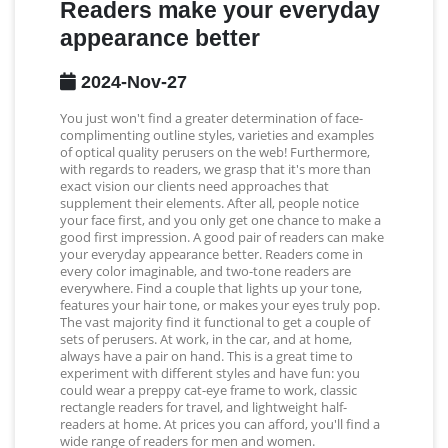
Readers make your everyday
appearance better
2024-Nov-27
You just won't find a greater determination of face-
complimenting outline styles, varieties and examples
of optical quality perusers on the web! Furthermore,
with regards to readers, we grasp that it's more than
exact vision our clients need approaches that
supplement their elements. After all, people notice
your face first, and you only get one chance to make a
good first impression. A good pair of readers can make
your everyday appearance better. Readers come in
every color imaginable, and two-tone readers are
everywhere. Find a couple that lights up your tone,
features your hair tone, or makes your eyes truly pop.
The vast majority find it functional to get a couple of
sets of perusers. At work, in the car, and at home,
always have a pair on hand. This is a great time to
experiment with different styles and have fun: you
could wear a preppy cat-eye frame to work, classic
rectangle readers for travel, and lightweight half-
readers at home. At prices you can afford, you'll find a
wide range of readers for men and women.