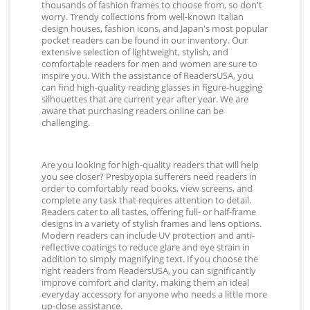
thousands of fashion frames to choose from, so don't
worry. Trendy collections from well-known Italian
design houses, fashion icons, and Japan's most popular
pocket readers can be found in our inventory. Our
extensive selection of lightweight, stylish, and
comfortable readers for men and women are sure to
inspire you. With the assistance of ReadersUSA, you
can find high-quality reading glasses in figure-hugging
silhouettes that are current year after year. We are
aware that purchasing readers online can be
challenging.
Are you looking for high-quality readers that will help
you see closer? Presbyopia sufferers need readers in
order to comfortably read books, view screens, and
complete any task that requires attention to detail.
Readers cater to all tastes, offering full- or half-frame
designs in a variety of stylish frames and lens options.
Modern readers can include UV protection and anti-
reflective coatings to reduce glare and eye strain in
addition to simply magnifying text. If you choose the
right readers from ReadersUSA, you can significantly
improve comfort and clarity, making them an ideal
everyday accessory for anyone who needs a little more
up-close assistance.