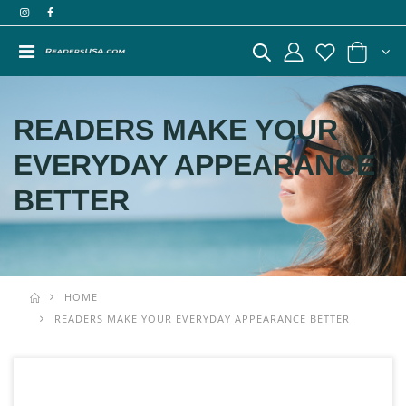
READERS MAKE YOUR
EVERYDAY APPEARANCE
BETTER
HOME
READERS MAKE YOUR EVERYDAY APPEARANCE BETTER