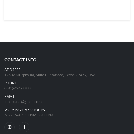
CONTACT INFO
ADDRESS
12802 Murphy Rd, Suite C, Stafford, Texas 77477, USA
PHONE
(281)-494-3300
EMAIL
lensrxusa@gmail.com
WORKING DAYS/HOURS
Mon - Sat / 9:00AM - 6:00 PM