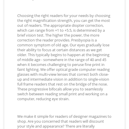
Choosing the right readers for your needs by choosing
the right magnification strength, you can get the most
out of readers. The appropriate diopter correction,
which can range from +1 to +5.5, is determined by a
brief vision test. The higher the power, the more
correction the reader provides. Presbyopia is a
common symptom of old age. Our eyes gradually lose
their ability to focus at certain distances as we get
older. This typically begins to happen at the beginning
of middle age - somewhere in the range of 40 and 45
when it becomes challenging to peruse fine print in
faint lighting. We offer optical grade computer reading
glasses with multi-view lenses that correct both close-
up and intermediate vision in addition to single-vision
full frame readers that rest on the bridge of the nose.
These progressive bifocals allow you to seamlessly
switch between reading small print and working on a
computer, reducing eye strain.
We make it simple for readers of designer magazines to
shop. Are you concerned that readers will discount
your style and appearance? There are literally