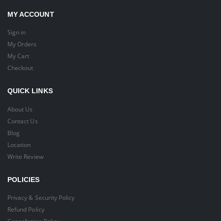
MY ACCOUNT
Sign in
My Orders
My Cart
Checkout
QUICK LINKS
About Us
Contact Us
Blog
Location
Write Review
POLICIES
Privacy & Security Policy
Refund Policy