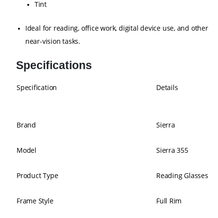
Tint
Ideal for reading, office work, digital device use, and other
near-vision tasks.
Specifications
Specification
Details
Brand
Sierra
Model
Sierra 355
Product Type
Reading Glasses
Frame Style
Full Rim