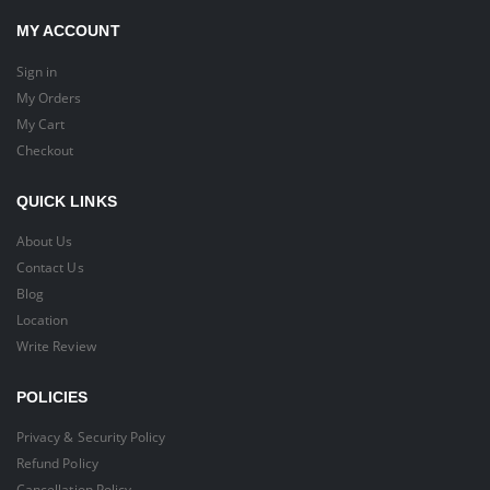
MY ACCOUNT
Sign in
My Orders
My Cart
Checkout
QUICK LINKS
About Us
Contact Us
Blog
Location
Write Review
POLICIES
Privacy & Security Policy
Refund Policy
Cancellation Policy