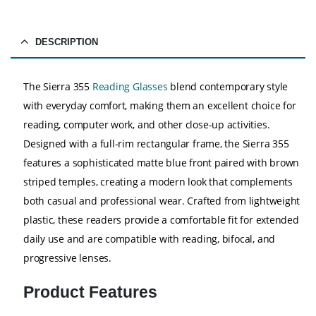
DESCRIPTION
The Sierra 355
Reading Glasses
blend contemporary style
with everyday comfort, making them an excellent choice for
reading, computer work, and other close-up activities.
Designed with a full-rim rectangular frame, the Sierra 355
features a sophisticated matte blue front paired with brown
striped temples, creating a modern look that complements
both casual and professional wear. Crafted from lightweight
plastic, these readers provide a comfortable fit for extended
daily use and are compatible with reading, bifocal, and
progressive lenses.
Product Features