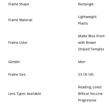
Frame Shape
Rectangle
Lightweight
Frame Material
Plastic
Matte Blue Front
Frame Color
with Brown
Striped Temples
Gender
Men
Frame Size
53-18-145
Reading, Lined
Lens Types Available
Bifocal, No-Line
Progressive