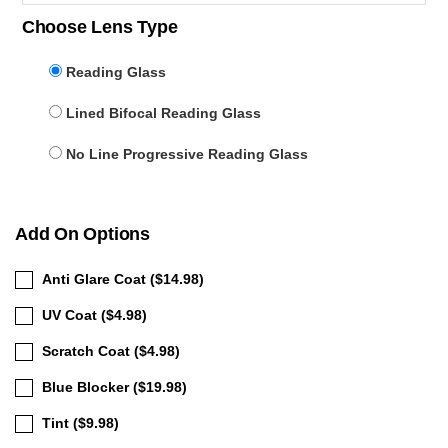
Choose Lens Type
Reading Glass
Lined Bifocal Reading Glass
No Line Progressive Reading Glass
Add On Options
Anti Glare Coat ($14.98)
UV Coat ($4.98)
Scratch Coat ($4.98)
Blue Blocker ($19.98)
Tint ($9.98)