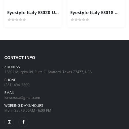
Eyestyle Italy ES020 Unisex Frames
Eyestyle Italy ES018 Men's Frame Gold Color
CONTACT INFO
ADDRESS
12802 Murphy Rd, Suite C, Stafford, Texas 77477, USA
PHONE
(281)-494-3300
EMAIL
lensrxusa@gmail.com
WORKING DAYS/HOURS
Mon - Sat / 9:00AM - 6:00 PM