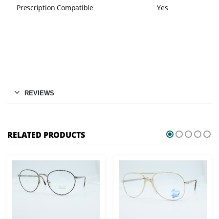
Prescription Compatible
Yes
REVIEWS
RELATED PRODUCTS