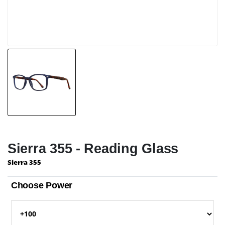
Sierra 355 - Reading Glass
Sierra 355
Choose Power