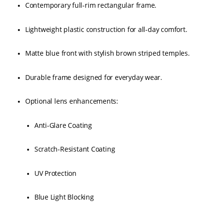
Contemporary full-rim rectangular frame.
Lightweight plastic construction for all-day comfort.
Matte blue front with stylish brown striped temples.
Durable frame designed for everyday wear.
Optional lens enhancements:
Anti-Glare Coating
Scratch-Resistant Coating
UV Protection
Blue Light Blocking