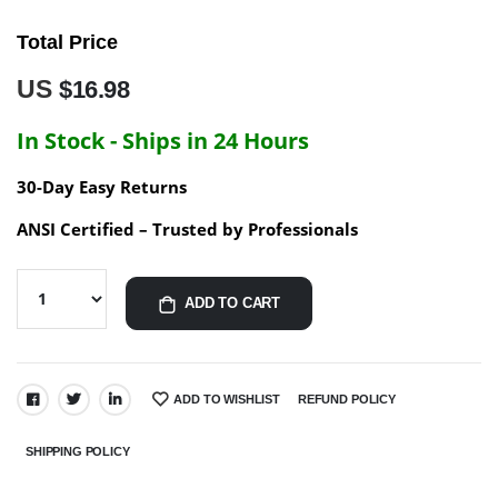
Total Price
US
$16.98
In Stock - Ships in 24 Hours
30-Day Easy Returns
ANSI Certified – Trusted by Professionals
ADD TO CART
ADD TO WISHLIST
REFUND POLICY
SHARE:
SHIPPING POLICY