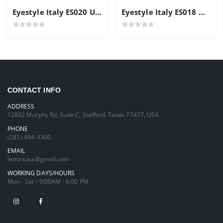
Eyestyle Italy ES020 Unisex Frames
Eyestyle Italy ES018 Men's Frame Gold Color
CONTACT INFO
ADDRESS
12802 Murphy Rd, Suite C, Stafford, Texas 77477, USA
PHONE
(281)-494-3300
EMAIL
lensrxusa@gmail.com
WORKING DAYS/HOURS
Mon - Sat / 9:00AM - 6:00 PM