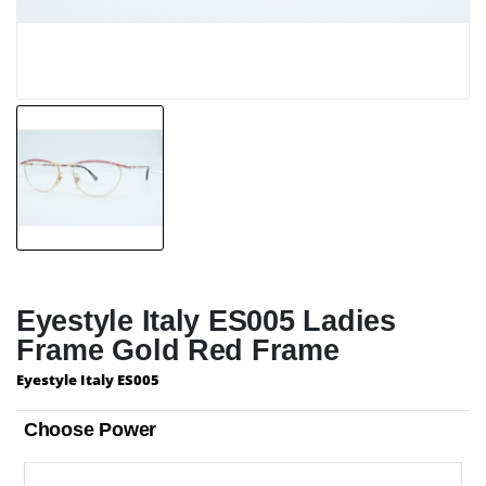
Eyestyle Italy ES005 Ladies
Frame Gold Red Frame
Eyestyle Italy ES005
Choose Power