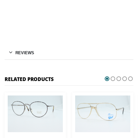
REVIEWS
RELATED PRODUCTS