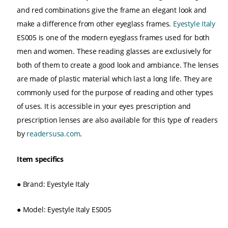
and red combinations give the frame an elegant look and
make a difference from other eyeglass frames.
Eyestyle Italy
ES005 is one of the modern eyeglass frames used for both
men and women. These reading glasses are exclusively for
both of them to create a good look and ambiance. The lenses
are made of plastic material which last a long life. They are
commonly used for the purpose of reading and other types
of uses. It is accessible in your eyes prescription and
prescription lenses are also available for this type of readers
by
readersusa.com
.
Item specifics
●
Brand: Eyestyle Italy
●
Model: Eyestyle Italy ES005