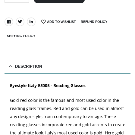
ADD TO WISHLIST
REFUND POLICY
SHARE:
SHIPPING POLICY
DESCRIPTION
Eyestyle Italy ES005 - Reading Glasses
Gold red color is the famous and most used color in the
reading glass frames. Red and gold can be used in almost
any design style, from contemporary to vintage. These
reading glasses incorporate red and gold accents to create
the ultimate look. Italy's most used color is gold. Here gold