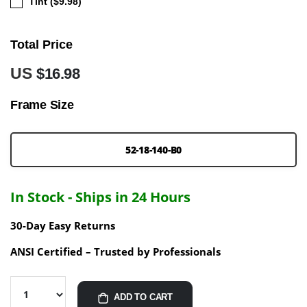
Tint ($9.98)
Total Price
US
$16.98
Frame Size
52-18-140-B0
In Stock - Ships in 24 Hours
30-Day Easy Returns
ANSI Certified – Trusted by Professionals
ADD TO CART