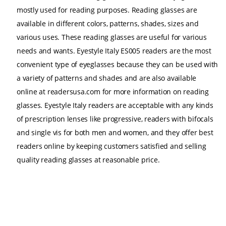
mostly used for reading purposes. Reading glasses are
available in different colors, patterns, shades, sizes and
various uses. These reading glasses are useful for various
needs and wants. Eyestyle Italy ES005 readers are the most
convenient type of eyeglasses because they can be used with
a variety of patterns and shades and are also available
online at readersusa.com for more information on reading
glasses. Eyestyle Italy readers are acceptable with any kinds
of prescription lenses like progressive, readers with bifocals
and single vis for both men and women, and they offer best
readers online by keeping customers satisfied and selling
quality reading glasses at reasonable price.