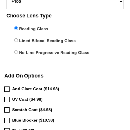
Choose Lens Type
Reading Glass
Lined Bifocal Reading Glass
No Line Progressive Reading Glass
Add On Options
Anti Glare Coat ($14.98)
UV Coat ($4.98)
Scratch Coat ($4.98)
Blue Blocker ($19.98)