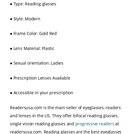
●
Type: Reading glasses
●
Style: Modern
●
Frame Color: Gold Red
●
Lens Material: Plastic
●
Sexual orientation: Ladies
●
Prescription Lenses Available
●
Accessible in your prescription
Readersusa.com is the main seller of eyeglasses, readers
and lenses in the US. They offer bifocal reading glasses,
single vision reading glasses and
progressive readers
at
readersusa.com. Reading glasses are the best eyeglasses