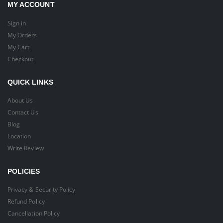
MY ACCOUNT
Sign in
My Orders
My Cart
Checkout
QUICK LINKS
About Us
Contact Us
Blog
Location
Write Review
POLICIES
Privacy & Security Policy
Refund Policy
Cancellation Policy