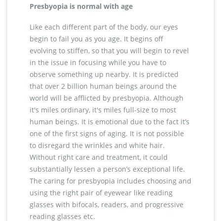
Presbyopia is normal with age
Like each different part of the body, our eyes
begin to fail you as you age. It begins off
evolving to stiffen, so that you will begin to revel
in the issue in focusing while you have to
observe something up nearby. It is predicted
that over 2 billion human beings around the
world will be afflicted by presbyopia. Although
it's miles ordinary, it's miles full-size to most
human beings. It is emotional due to the fact it’s
one of the first signs of aging. It is not possible
to disregard the wrinkles and white hair.
Without right care and treatment, it could
substantially lessen a person’s exceptional life.
The caring for presbyopia includes choosing and
using the right pair of eyewear like reading
glasses with bifocals, readers, and progressive
reading glasses etc.