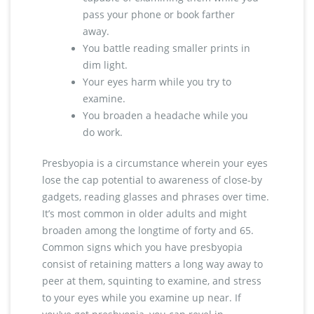
pass your phone or book farther
away.
You battle reading smaller prints in
dim light.
Your eyes harm while you try to
examine.
You broaden a headache while you
do work.
Presbyopia is a circumstance wherein your eyes
lose the cap potential to awareness of close-by
gadgets, reading glasses and phrases over time.
It’s most common in older adults and might
broaden among the longtime of forty and 65.
Common signs which you have presbyopia
consist of retaining matters a long way away to
peer at them, squinting to examine, and stress
to your eyes while you examine up near. If