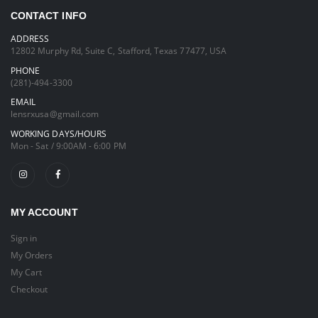
CONTACT INFO
ADDRESS
12802 Murphy Rd, Suite C, Stafford, Texas 77477, USA
PHONE
(281)-494-3300
EMAIL
lensrxusa@gmail.com
WORKING DAYS/HOURS
Mon - Sat / 9:00AM - 6:00 PM
MY ACCOUNT
Sign in
My Orders
My Cart
Checkout