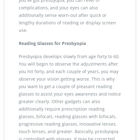
you've got presbyopia, you can revel in
complications, and your eyes can also
additionally sense worn-out after quick or
lengthy durations of reading or display screen
use.
Reading Glasses for Presbyopia
Presbyopia develops slowly from age forty to 60.
You will begin to observe the adjustments after
you hit forty, and each couple of years, you may
observe your vision getting worse. This is why
you want to get a couple of pleasant reading
glasses to assist your eyes awareness and notice
greater clearly. Other gadgets can also
additionally require prescription reading
glasses, bifocals, reading glasses with bifocals,
progressive reading glasses, innovative lenses,
touch lenses, and greater. Basically, presbyopia
is controlled with glasses. It may be corrected