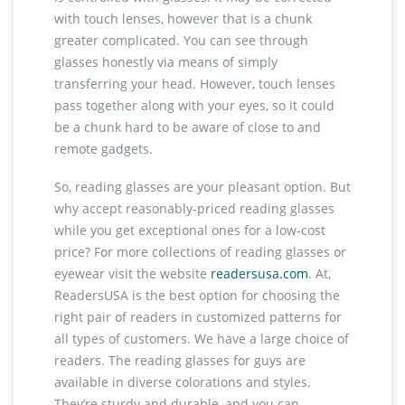
with touch lenses, however that is a chunk
greater complicated. You can see through
glasses honestly via means of simply
transferring your head. However, touch lenses
pass together along with your eyes, so it could
be a chunk hard to be aware of close to and
remote gadgets.
So, reading glasses are your pleasant option. But
why accept reasonably-priced reading glasses
while you get exceptional ones for a low-cost
price? For more collections of reading glasses or
eyewear visit the website
readersusa.com
. At,
ReadersUSA is the best option for choosing the
right pair of readers in customized patterns for
all types of customers. We have a large choice of
readers. The reading glasses for guys are
available in diverse colorations and styles.
They’re sturdy and durable, and you can