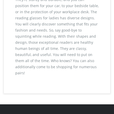
position them for your car, to your bedside table,
or in the protection of your workplace desk. The
reading glasses for ladies has diverse designs.
You will clearly discover something that fits your
fashion and needs. So, say good-bye to
squinting while reading. With their shapes and
design, those exceptional readers are healthy
human beings of all time. They are classy,
beautiful, and useful. You will need to put on
them all of the time. Who knows? You can also
additionally come to be shopping for numerous
pairs!