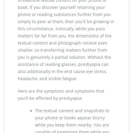
to examine textual content on your phone or
book. If you discover yourself retaining your
phone or reading substances further from you
simply to peer at them, then you'll be growing in
this circumstance. Ironically, while you pass
matters far far from you, the dimensions of the
textual content and photograph receive even
smaller, so transferring matters further from
you is genuinely a partial solution. Without the
assistance of reading glasses, presbyopia can
also additionally in the end cause eye stress,
headache, and visible fatigue.
Here are the symptoms and symptoms that
you'll be affected by presbyopia:
The textual content and snapshots to
your phone or books appear blurry
while you keep them nearby. You are
capable of examining them while you