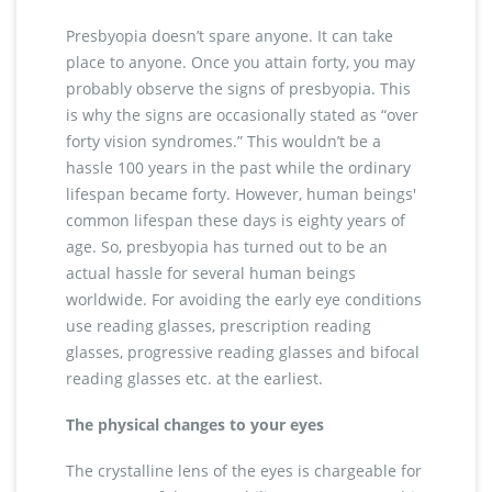
Presbyopia doesn’t spare anyone. It can take
place to anyone. Once you attain forty, you may
probably observe the signs of presbyopia. This
is why the signs are occasionally stated as “over
forty vision syndromes.” This wouldn’t be a
hassle 100 years in the past while the ordinary
lifespan became forty. However, human beings'
common lifespan these days is eighty years of
age. So, presbyopia has turned out to be an
actual hassle for several human beings
worldwide. For avoiding the early eye conditions
use reading glasses, prescription reading
glasses, progressive reading glasses and bifocal
reading glasses etc. at the earliest.
The physical changes to your eyes
The crystalline lens of the eyes is chargeable for