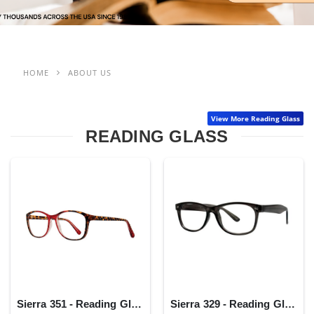
HOME
ABOUT US
View More Reading Glass
READING GLASS
Sierra 351 - Reading Glass
Sierra 329 - Reading Glass