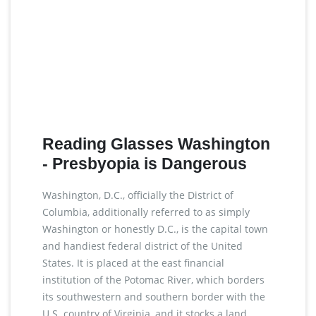
Reading Glasses Washington
- Presbyopia is Dangerous
Washington, D.C., officially the District of
Columbia, additionally referred to as simply
Washington or honestly D.C., is the capital town
and handiest federal district of the United
States. It is placed at the east financial
institution of the Potomac River, which borders
its southwestern and southern border with the
U.S. country of Virginia, and it stocks a land