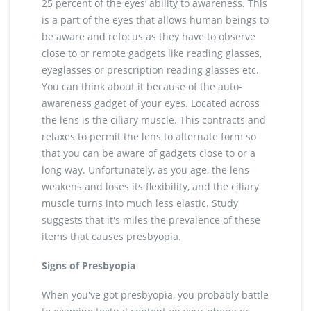
25 percent of the eyes’ ability to awareness. This
is a part of the eyes that allows human beings to
be aware and refocus as they have to observe
close to or remote gadgets like reading glasses,
eyeglasses or prescription reading glasses etc.
You can think about it because of the auto-
awareness gadget of your eyes. Located across
the lens is the ciliary muscle. This contracts and
relaxes to permit the lens to alternate form so
that you can be aware of gadgets close to or a
long way. Unfortunately, as you age, the lens
weakens and loses its flexibility, and the ciliary
muscle turns into much less elastic. Study
suggests that it's miles the prevalence of these
items that causes presbyopia.
Signs of Presbyopia
When you've got presbyopia, you probably battle