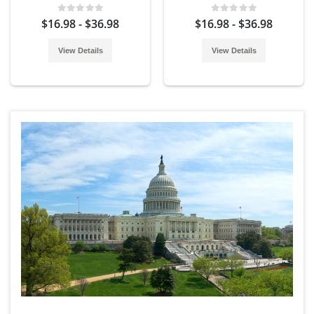
$16.98 - $36.98
$16.98 - $36.98
View Details
View Details