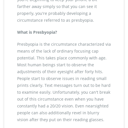
farther away simply so that you can see it
properly, you're probably developing a
circumstance referred to as presbyopia.
What is Presbyopia?
Presbyopia is the circumstance characterized via
means of the lack of ordinary focusing cap
potential. This takes place commonly with age.
Most human beings start to observe the
adjustments of their eyesight after forty hits.
People start to observe issues in reading small
prints clearly. Text messages turn out to be hard
to examine easily. Unfortunately, you can't break
out of this circumstance even when you have
constantly had a 20/20 vision. Even nearsighted
people can also additionally revel in blurry
vision after they put on their reading glasses.