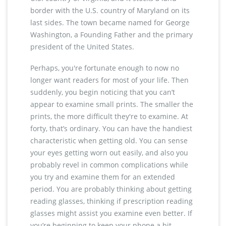
border with the U.S. country of Maryland on its
last sides. The town became named for George
Washington, a Founding Father and the primary
president of the United States.
Perhaps, you're fortunate enough to now no
longer want readers for most of your life. Then
suddenly, you begin noticing that you can’t
appear to examine small prints. The smaller the
prints, the more difficult they're to examine. At
forty, that’s ordinary. You can have the handiest
characteristic when getting old. You can sense
your eyes getting worn out easily, and also you
probably revel in common complications while
you try and examine them for an extended
period. You are probably thinking about getting
reading glasses, thinking if prescription reading
glasses might assist you examine even better. If
you’re beginning to keep your phone a bit