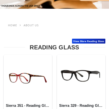
HOME
ABOUT US
View More Reading Glass
READING GLASS
Sierra 351 - Reading Glass
Sierra 329 - Reading Glass