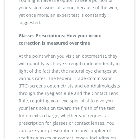
You might have the option to see a portion of
your vision issues all alone, because of the web,
yet once more, an expert test is constantly
suggested.
Glasses Prescriptions: How your vision
correction is measured over time
At the point when you visit an optometrist, they
will quantify each eye strength independently in
light of the fact that the natural eye changes at
various rates. The Federal Trade Commission
(FTC) screens optometrists and ophthalmologists
through the Eyeglass Rule and the Contact Lens
Rule, requiring your eye specialist to give you
your lens solution toward the finish of the test
for no extra charge, whether you request a
prescription for glasses or contact lenses. You
can take your prescription to any supplier of
reading glasses or contact lenses, including on