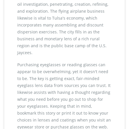
oil investigation, penetrating, creation, refining,
and exploration. The flying airplane business
likewise is vital to Tulsa's economy, which
incorporates many assembling and discount
dispersion exercises. The city fills in as the
business and monetary lens of a rich rural
region and is the public base camp of the U.S.
Jaycees.
Purchasing eyeglasses or reading glasses can
appear to be overwhelming, yet it doesn't need
to be. The key is getting exact, fair-minded
eyeglass lens data from sources you can trust. It
likewise assists with having a thought regarding
what you need before you go out to shop for
your eyeglasses. Keeping that in mind,
bookmark this story or print it out to know your
choices in lenses and coatings when you visit an
eyewear store or purchase glasses on the web.