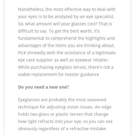
Nonetheless, the most effective way to deal with
your eyes is to be analyzed by an eye specialist.
So, what amount will your glasses cost? That is
difficult to say. To get the best worth, it's
fundamental to comprehend the highlights and
advantages of the items you are thinking about.
Pick shrewdly with the assistance of a legitimate
eye care supplier as well as eyewear retailer.
While purchasing eyeglass lenses, there's not a
viable replacement for master guidance
Do you need a new one?
Eyeglasses are probably the most seasoned
technique for adjusting vision issues. An edge
holds two glass or plastic lenses that change
how light refracts into your eye, so you can see
obviously regardless of a refractive mistake.