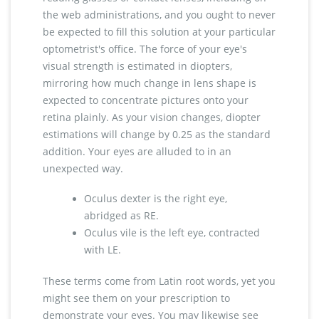
the web administrations, and you ought to never
be expected to fill this solution at your particular
optometrist's office. The force of your eye's
visual strength is estimated in diopters,
mirroring how much change in lens shape is
expected to concentrate pictures onto your
retina plainly. As your vision changes, diopter
estimations will change by 0.25 as the standard
addition. Your eyes are alluded to in an
unexpected way.
Oculus dexter is the right eye,
abridged as RE.
Oculus vile is the left eye, contracted
with LE.
These terms come from Latin root words, yet you
might see them on your prescription to
demonstrate your eyes. You may likewise see