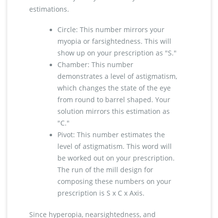
estimations.
Circle: This number mirrors your
myopia or farsightedness. This will
show up on your prescription as "S."
Chamber: This number
demonstrates a level of astigmatism,
which changes the state of the eye
from round to barrel shaped. Your
solution mirrors this estimation as
"C."
Pivot: This number estimates the
level of astigmatism. This word will
be worked out on your prescription.
The run of the mill design for
composing these numbers on your
prescription is S x C x Axis.
Since hyperopia, nearsightedness, and