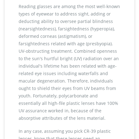
Reading glasses are among the most well-known
types of eyewear to address sight, adding or
deducting ability to oversee partial blindness
(nearsightedness), farsightedness (hyperopia),
deformed corneas (astigmatism), or
farsightedness related with age (presbyopia).
UV-obstructing treatment. Combined openness
to the sun's hurtful bright (UV) radiation over an
individual's lifetime has been related with age-
related eye issues including waterfalls and
macular degeneration. Therefore, individuals
ought to shield their eyes from UV beams from
youth. Fortunately, polycarbonate and
essentially all high-file plastic lenses have 100%
UV assurance worked in, because of the
absorptive attributes of the lens material.
In any case, assuming you pick CR-39 plastic
lenses, know that these lenses need an