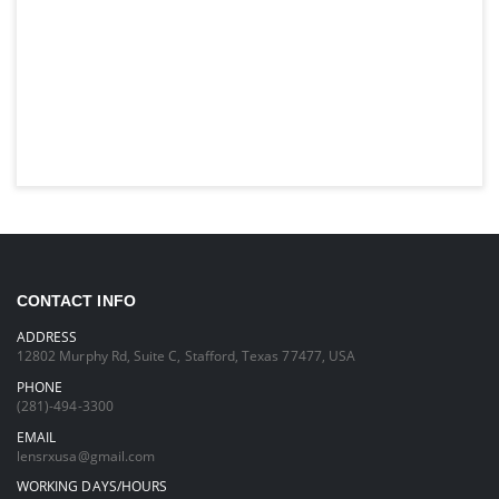
CONTACT INFO
ADDRESS
12802 Murphy Rd, Suite C, Stafford, Texas 77477, USA
PHONE
(281)-494-3300
EMAIL
lensrxusa@gmail.com
WORKING DAYS/HOURS