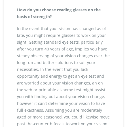
How do you choose reading glasses on the
basis of strength?
In the event that your vision has changed as of
late, you might require glasses to work on your
sight. Getting standard eye tests, particularly
after you turn 40 years of age, implies you have
steady observing of your vision changes over the
long run and better solutions to suit your
necessities. In the event that you lack
opportunity and energy to get an eye test and
are worried about your vision changes, an on
the web or printable at-home test might assist
you with finding out about your vision change,
however it can't determine your vision to have
full exactness. Assuming you are moderately
aged or more seasoned, you could likewise move
past the-counter bifocals to work on your vision.