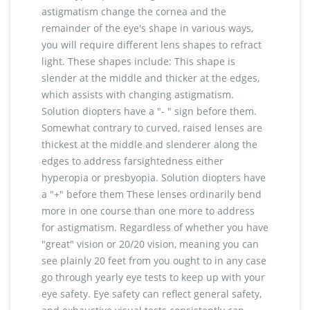
astigmatism change the cornea and the
remainder of the eye's shape in various ways,
you will require different lens shapes to refract
light. These shapes include: This shape is
slender at the middle and thicker at the edges,
which assists with changing astigmatism.
Solution diopters have a "- " sign before them.
Somewhat contrary to curved, raised lenses are
thickest at the middle and slenderer along the
edges to address farsightedness either
hyperopia or presbyopia. Solution diopters have
a "+" before them These lenses ordinarily bend
more in one course than one more to address
for astigmatism. Regardless of whether you have
"great" vision or 20/20 vision, meaning you can
see plainly 20 feet from you ought to in any case
go through yearly eye tests to keep up with your
eye safety. Eye safety can reflect general safety,