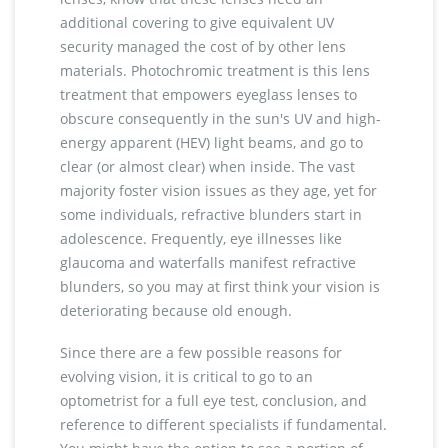
additional covering to give equivalent UV
security managed the cost of by other lens
materials. Photochromic treatment is this lens
treatment that empowers eyeglass lenses to
obscure consequently in the sun's UV and high-
energy apparent (HEV) light beams, and go to
clear (or almost clear) when inside. The vast
majority foster vision issues as they age, yet for
some individuals, refractive blunders start in
adolescence. Frequently, eye illnesses like
glaucoma and waterfalls manifest refractive
blunders, so you may at first think your vision is
deteriorating because old enough.
Since there are a few possible reasons for
evolving vision, it is critical to go to an
optometrist for a full eye test, conclusion, and
reference to different specialists if fundamental.