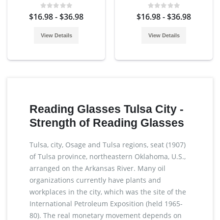
$16.98 - $36.98
$16.98 - $36.98
View Details
View Details
Reading Glasses Tulsa City -
Strength of Reading Glasses
Tulsa, city, Osage and Tulsa regions, seat (1907)
of Tulsa province, northeastern Oklahoma, U.S.,
arranged on the Arkansas River. Many oil
organizations currently have plants and
workplaces in the city, which was the site of the
International Petroleum Exposition (held 1965-
80). The real monetary movement depends on