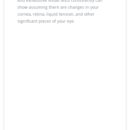
and exhaustive visual tests consistently can
show assuming there are changes in your
cornea, retina, liquid tension, and other
significant pieces of your eye.