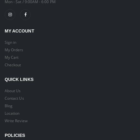
Mon - Sat / 9:00AM - 6:00 PM
MY ACCOUNT
Sign in
My Orders
My Cart
Checkout
QUICK LINKS
About Us
Contact Us
Blog
Location
Write Review
POLICIES