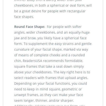
cheekbones, in both a spherical or oval form, will
be a great desire for people with rectangular
face shapes.
Round Face Shape:
For people with softer
angles, wider cheekbones, and an equally-huge
jaw and brow, you likely have a spherical face
form. To supplement the easy strains and gentle
curvature of your facial shape, marked via way
of means of complete cheeks and a rounded
chin, ReadersUSA recommends formidable,
square frames that take a seat down simply
above your cheekbones. The key right here is to
select readers with frames that upload angles.
Depending on your facial functions, you could
need to keep in mind square, geometric or
unwept frames, as they can make your face
seem longer, thinner, and/or sharper.