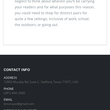
neglect to think about wherein you'll be carrying
your readers and for what purposes this reason,
you could need to shop for distinct pairs for
quite a few settings, inclusive of work, school,
the outdoors, or going out.
CONTACT INFO
ADDRESS
12802 Murphy Rd, Suite C, Stafford, Texas 77477, USA
PHONE
(281)-494-3300
EMAIL
lensrxusa@gmail.com