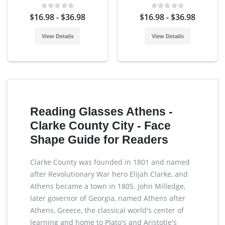
$16.98 - $36.98
$16.98 - $36.98
View Details
View Details
Reading Glasses Athens -
Clarke County City - Face
Shape Guide for Readers
Clarke County was founded in 1801 and named
after Revolutionary War hero Elijah Clarke, and
Athens became a town in 1805. John Milledge,
later governor of Georgia, named Athens after
Athens, Greece, the classical world's center of
learning and home to Plato's and Aristotle's