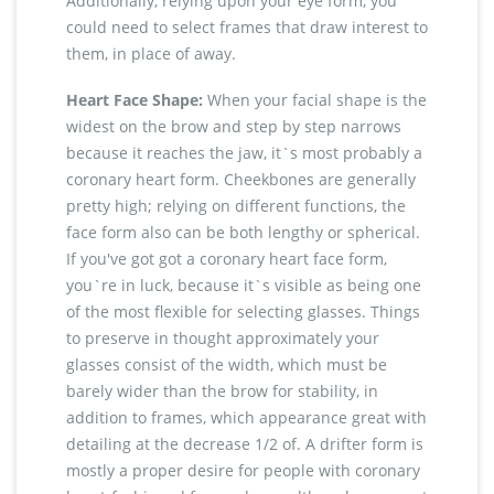
Additionally, relying upon your eye form, you
could need to select frames that draw interest to
them, in place of away.
Heart Face Shape:
When your facial shape is the
widest on the brow and step by step narrows
because it reaches the jaw, it`s most probably a
coronary heart form. Cheekbones are generally
pretty high; relying on different functions, the
face form also can be both lengthy or spherical.
If you've got got a coronary heart face form,
you`re in luck, because it`s visible as being one
of the most flexible for selecting glasses. Things
to preserve in thought approximately your
glasses consist of the width, which must be
barely wider than the brow for stability, in
addition to frames, which appearance great with
detailing at the decrease 1/2 of. A drifter form is
mostly a proper desire for people with coronary