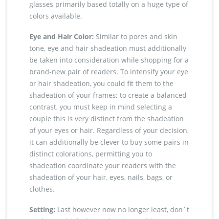
glasses primarily based totally on a huge type of
colors available.
Eye and Hair Color:
Similar to pores and skin
tone, eye and hair shadeation must additionally
be taken into consideration while shopping for a
brand-new pair of readers. To intensify your eye
or hair shadeation, you could fit them to the
shadeation of your frames; to create a balanced
contrast, you must keep in mind selecting a
couple this is very distinct from the shadeation
of your eyes or hair. Regardless of your decision,
it can additionally be clever to buy some pairs in
distinct colorations, permitting you to
shadeation coordinate your readers with the
shadeation of your hair, eyes, nails, bags, or
clothes.
Setting:
Last however now no longer least, don`t