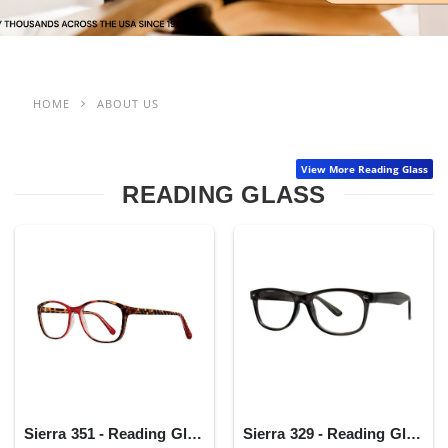
HOME
ABOUT US
View More Reading Glass
READING GLASS
Sierra 351 - Reading Glass
Sierra 329 - Reading Glass