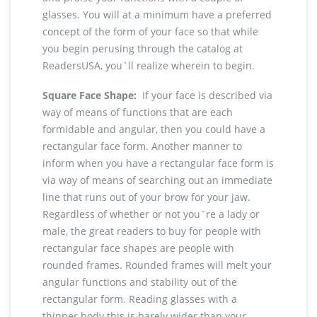
glasses. You will at a minimum have a preferred
concept of the form of your face so that while
you begin perusing through the catalog at
ReadersUSA, you`ll realize wherein to begin.
Square Face Shape:
If your face is described via
way of means of functions that are each
formidable and angular, then you could have a
rectangular face form. Another manner to
inform when you have a rectangular face form is
via way of means of searching out an immediate
line that runs out of your brow for your jaw.
Regardless of whether or not you`re a lady or
male, the great readers to buy for people with
rectangular face shapes are people with
rounded frames. Rounded frames will melt your
angular functions and stability out of the
rectangular form. Reading glasses with a
thinner body this is barely wider than your