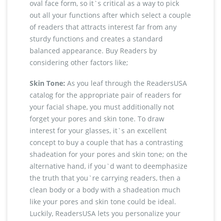
oval face form, so it`s critical as a way to pick
out all your functions after which select a couple
of readers that attracts interest far from any
sturdy functions and creates a standard
balanced appearance. Buy Readers by
considering other factors like;
Skin Tone:
As you leaf through the ReadersUSA
catalog for the appropriate pair of readers for
your facial shape, you must additionally not
forget your pores and skin tone. To draw
interest for your glasses, it`s an excellent
concept to buy a couple that has a contrasting
shadeation for your pores and skin tone; on the
alternative hand, if you`d want to deemphasize
the truth that you`re carrying readers, then a
clean body or a body with a shadeation much
like your pores and skin tone could be ideal.
Luckily, ReadersUSA lets you personalize your