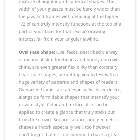
mixture of angular and spherical shapes. The
width of your glasses must be barely wider than
the jaw, and frames with detailing at the higher
1/2 of can truly intensify functions at the top of a
part of your face, for that reason drawing
interest far from your angular jawline.
Oval Face Shape:
Oval faces, described via way
of means of slim foreheads and barely narrower
chins, are even greater flexibility than coronary
heart face shapes, permitting you to test with a
huge variety of patterns and shapes of readers.
Oversized frames are an especially clever desire,
alongside formidable shapes that intensify your
private style. Color and texture also can be
applied to create a glance that truly sticks out
from the crowd. Square, square, and geometric
shapes all work especially well, too however,
don't forget that it`s uncommon to have a great