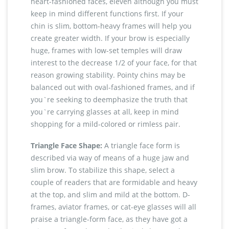
heart-fashioned faces, eleven although you must
keep in mind different functions first. If your
chin is slim, bottom-heavy frames will help you
create greater width. If your brow is especially
huge, frames with low-set temples will draw
interest to the decrease 1/2 of your face, for that
reason growing stability. Pointy chins may be
balanced out with oval-fashioned frames, and if
you`re seeking to deemphasize the truth that
you`re carrying glasses at all, keep in mind
shopping for a mild-colored or rimless pair.
Triangle Face Shape:
A triangle face form is
described via way of means of a huge jaw and
slim brow. To stabilize this shape, select a
couple of readers that are formidable and heavy
at the top, and slim and mild at the bottom. D-
frames, aviator frames, or cat-eye glasses will all
praise a triangle-form face, as they have got a