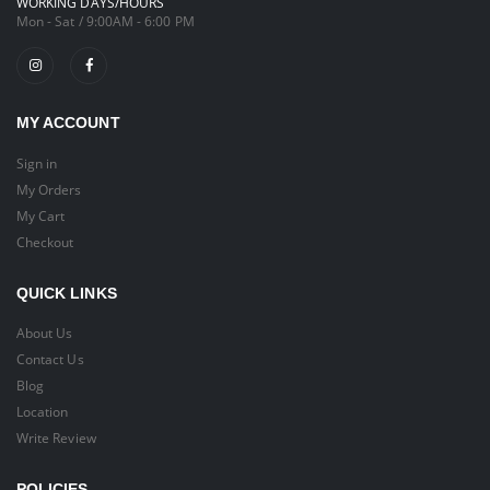
WORKING DAYS/HOURS
Mon - Sat / 9:00AM - 6:00 PM
MY ACCOUNT
Sign in
My Orders
My Cart
Checkout
QUICK LINKS
About Us
Contact Us
Blog
Location
Write Review
POLICIES