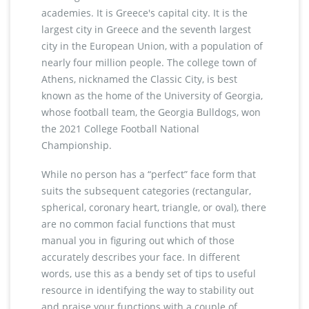
academies. It is Greece's capital city. It is the
largest city in Greece and the seventh largest
city in the European Union, with a population of
nearly four million people. The college town of
Athens, nicknamed the Classic City, is best
known as the home of the University of Georgia,
whose football team, the Georgia Bulldogs, won
the 2021 College Football National
Championship.
While no person has a “perfect” face form that
suits the subsequent categories (rectangular,
spherical, coronary heart, triangle, or oval), there
are no common facial functions that must
manual you in figuring out which of those
accurately describes your face. In different
words, use this as a bendy set of tips to useful
resource in identifying the way to stability out
and praise your functions with a couple of