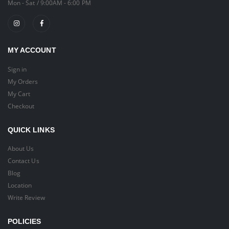
Mon - Sat / 9:00AM - 6:00 PM
MY ACCOUNT
Sign in
My Orders
My Cart
Checkout
QUICK LINKS
About Us
Contact Us
Blog
Location
Write Review
POLICIES