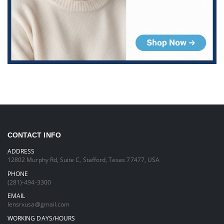
CONTACT INFO
ADDRESS
12802 Murphy Rd, Suite C, Stafford, Texas 77477, USA
PHONE
(281)-494-3300
EMAIL
lensrxusa@gmail.com
WORKING DAYS/HOURS