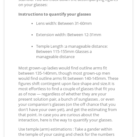
on your glasses:
Instructions to quantify your glasses
Lens width: Between 31-60mm
Extension width: Between 12-31mm
Temple Length :a manageable distance:
Between 115-155mm Glasses a
manageable distance
Most grown-up ladies would find outline arms fit
between 135-140mm, though most grown-up men
would find outline arms fit between 140-145mm. These
figures shift contingent upon face shape and size.It is
most effortless to find a couple of glasses that fit you
as of now — regardless of whether they are your
present solution pair, a bunch of sunglasses , or even
your companion's glasses (on the off chance that you
don't have your own yet), and get the estimating from
that point. In case you are curious about the
interaction, here is the way to quantify your glasses.
Use temple (arm) estimations : Take a gander within
the temple of your casing and check for the numbers