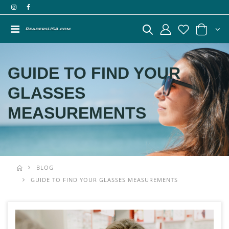
GUIDE TO FIND YOUR
GLASSES
MEASUREMENTS
BLOG
GUIDE TO FIND YOUR GLASSES MEASUREMENTS