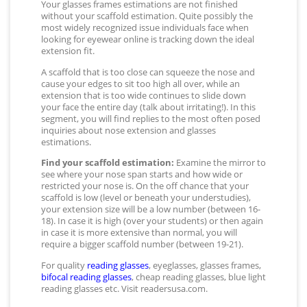
Your glasses frames estimations are not finished
without your scaffold estimation. Quite possibly the
most widely recognized issue individuals face when
looking for eyewear online is tracking down the ideal
extension fit.
A scaffold that is too close can squeeze the nose and
cause your edges to sit too high all over, while an
extension that is too wide continues to slide down
your face the entire day (talk about irritating!). In this
segment, you will find replies to the most often posed
inquiries about nose extension and glasses
estimations.
Find your scaffold estimation:
Examine the mirror to
see where your nose span starts and how wide or
restricted your nose is. On the off chance that your
scaffold is low (level or beneath your understudies),
your extension size will be a low number (between 16-
18). In case it is high (over your students) or then again
in case it is more extensive than normal, you will
require a bigger scaffold number (between 19-21).
For quality
reading glasses
, eyeglasses, glasses frames,
bifocal reading glasses
, cheap reading glasses, blue light
reading glasses etc. Visit readersusa.com.