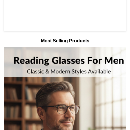
Most Selling Products