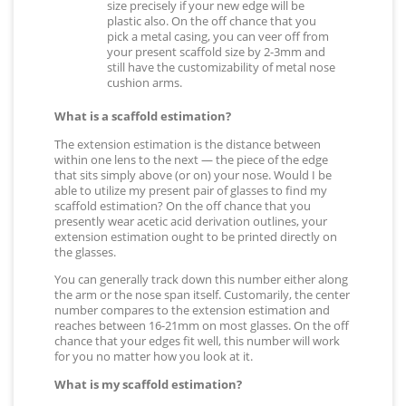
size precisely if your new edge will be
plastic also. On the off chance that you
pick a metal casing, you can veer off from
your present scaffold size by 2-3mm and
still have the customizability of metal nose
cushion arms.
What is a scaffold estimation?
The extension estimation is the distance between
within one lens to the next — the piece of the edge
that sits simply above (or on) your nose. Would I be
able to utilize my present pair of glasses to find my
scaffold estimation? On the off chance that you
presently wear acetic acid derivation outlines, your
extension estimation ought to be printed directly on
the glasses.
You can generally track down this number either along
the arm or the nose span itself. Customarily, the center
number compares to the extension estimation and
reaches between 16-21mm on most glasses. On the off
chance that your edges fit well, this number will work
for you no matter how you look at it.
What is my scaffold estimation?