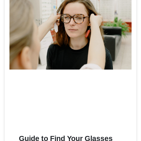
Guide to Find Your Glasses