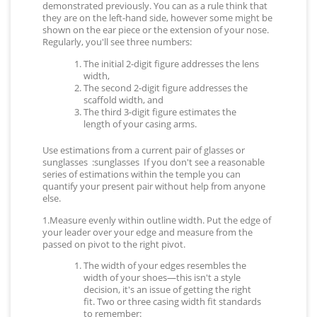
demonstrated previously. You can as a rule think that
they are on the left-hand side, however some might be
shown on the ear piece or the extension of your nose.
Regularly, you'll see three numbers:
The initial 2-digit figure addresses the lens
width,
The second 2-digit figure addresses the
scaffold width, and
The third 3-digit figure estimates the
length of your casing arms.
Use estimations from a current pair of glasses or
sunglasses :sunglasses If you don't see a reasonable
series of estimations within the temple you can
quantify your present pair without help from anyone
else.
1.Measure evenly within outline width. Put the edge of
your leader over your edge and measure from the
passed on pivot to the right pivot.
The width of your edges resembles the
width of your shoes—this isn't a style
decision, it's an issue of getting the right
fit. Two or three casing width fit standards
to remember: