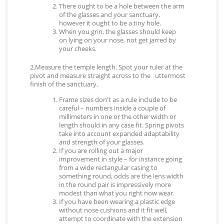
There ought to be a hole between the arm
of the glasses and your sanctuary,
however it ought to be a tiny hole.
When you grin, the glasses should keep
on lying on your nose, not get jarred by
your cheeks.
2.Measure the temple length. Spot your ruler at the
pivot and measure straight across to the uttermost
finish of the sanctuary.
Frame sizes don't as a rule include to be
careful – numbers inside a couple of
millimeters in one or the other width or
length should in any case fit. Spring pivots
take into account expanded adaptability
and strength of your glasses.
If you are rolling out a major
improvement in style – for instance going
from a wide rectangular casing to
something round, odds are the lens width
in the round pair is impressively more
modest than what you right now wear.
If you have been wearing a plastic edge
without nose cushions and it fit well,
attempt to coordinate with the extension