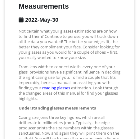
Measurements
2022-May-30
Not certain what your glasses estimations are or how
to find them? Continue to peruse, you will track down
all the data you wanted! The better your edges fit, the
better they compliment your face. Consider looking for
your glasses as you would for a couple of shoes – first,
you really wanted to know your size.
From lens width to connect width, every one of your
glass' provisions have a significant influence in deciding
the right casing size for you. To find a couple that fits
impeccably, here's a manual for assisting you with
finding your
reading glasses
estimation. Look through
the changed areas of this manual for find your glasses
highlights:
Understanding glasses measurements
Casing size joins three key figures, which are all
deliberate in millimeters (mm). Typically, the edge
producer prints the size numbers within the glasses'
sanctuaries. Now and again they will print them on the
scaffold. You will track down the accompanying figures