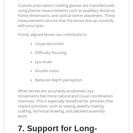
Custom prescription reading glasses are manufactured
using precise measurements such as pupillary distance,
frame dimensions, and optical center placement. These
measurements ensure that the lenses line up correctly
with your eyes.
Poorly aligned lenses can contribute to:
Visual distortion
Difficulty focusing
Eye strain
Double vision
Reduced depth perception
When lenses are accurately positioned, eye
movements feel more natural and visual coordination
improves. This is especially beneficial for activities that
require precision, such as sewing, jewelry making,
crafting, technical drawing, and detailed assembly
work.
7. Support for Long-