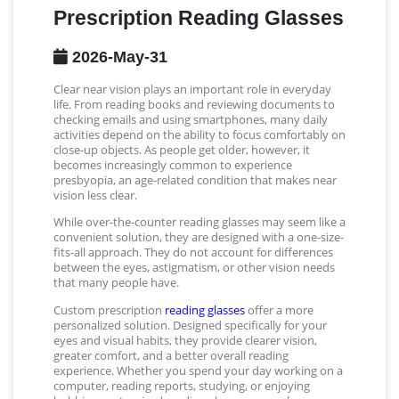
Prescription Reading Glasses
2026-May-31
Clear near vision plays an important role in everyday
life. From reading books and reviewing documents to
checking emails and using smartphones, many daily
activities depend on the ability to focus comfortably on
close-up objects. As people get older, however, it
becomes increasingly common to experience
presbyopia, an age-related condition that makes near
vision less clear.
While over-the-counter reading glasses may seem like a
convenient solution, they are designed with a one-size-
fits-all approach. They do not account for differences
between the eyes, astigmatism, or other vision needs
that many people have.
Custom prescription
reading glasses
offer a more
personalized solution. Designed specifically for your
eyes and visual habits, they provide clearer vision,
greater comfort, and a better overall reading
experience. Whether you spend your day working on a
computer, reading reports, studying, or enjoying