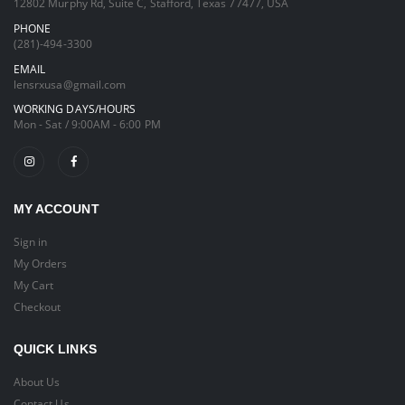
12802 Murphy Rd, Suite C, Stafford, Texas 77477, USA
PHONE
(281)-494-3300
EMAIL
lensrxusa@gmail.com
WORKING DAYS/HOURS
Mon - Sat / 9:00AM - 6:00 PM
MY ACCOUNT
Sign in
My Orders
My Cart
Checkout
QUICK LINKS
About Us
Contact Us