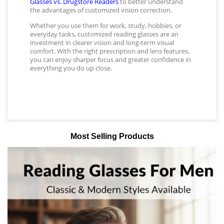
Glasses vs. Drugstore Readers
to better understand
the advantages of customized vision correction.
Whether you use them for work, study, hobbies, or
everyday tasks, customized reading glasses are an
investment in clearer vision and long-term visual
comfort. With the right prescription and lens features,
you can enjoy sharper focus and greater confidence in
everything you do up close.
Most Selling Products