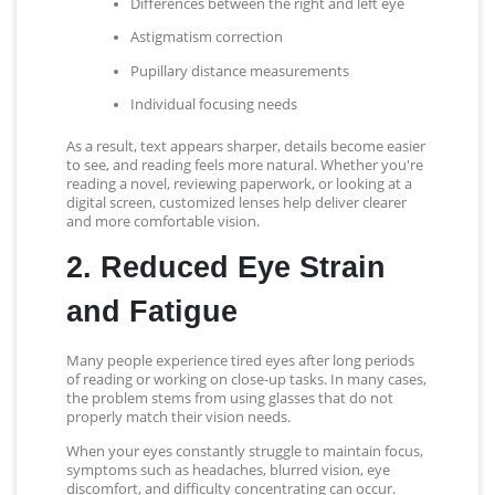
Differences between the right and left eye
Astigmatism correction
Pupillary distance measurements
Individual focusing needs
As a result, text appears sharper, details become easier
to see, and reading feels more natural. Whether you're
reading a novel, reviewing paperwork, or looking at a
digital screen, customized lenses help deliver clearer
and more comfortable vision.
2. Reduced Eye Strain
and Fatigue
Many people experience tired eyes after long periods
of reading or working on close-up tasks. In many cases,
the problem stems from using glasses that do not
properly match their vision needs.
When your eyes constantly struggle to maintain focus,
symptoms such as headaches, blurred vision, eye
discomfort, and difficulty concentrating can occur.