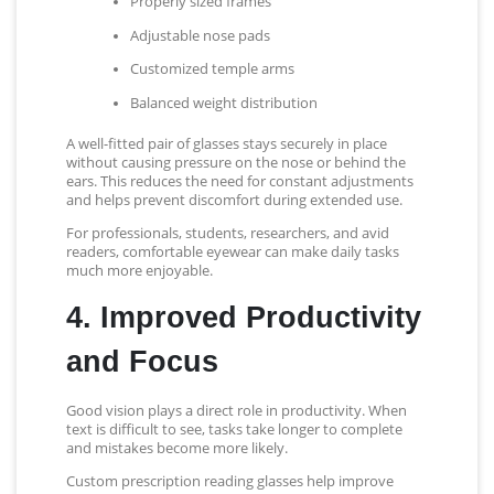
Properly sized frames
Adjustable nose pads
Customized temple arms
Balanced weight distribution
A well-fitted pair of glasses stays securely in place
without causing pressure on the nose or behind the
ears. This reduces the need for constant adjustments
and helps prevent discomfort during extended use.
For professionals, students, researchers, and avid
readers, comfortable eyewear can make daily tasks
much more enjoyable.
4. Improved Productivity
and Focus
Good vision plays a direct role in productivity. When
text is difficult to see, tasks take longer to complete
and mistakes become more likely.
Custom prescription reading glasses help improve