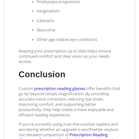
Presbyopia progression
Astigmatism
Cataracts
Glaucoma
Other age-related eye conditions
Keeping your prescription up to date helps ensure
continued comfort and clear vision as your needs
evolve.
Conclusion
Custom
prescription reading glasses
offer benefits that
go far beyond simple magnification. By providing
accurate vision correction, reducing eye strain,
improving comfort, and supporting better
productivity, they help create a more enjoyable and
efficient reading experience.
If you're currently using over-the-counter readers and
wondering whether an upgrade is worthwhile, explore
our detailed comparison of
Prescription Reading