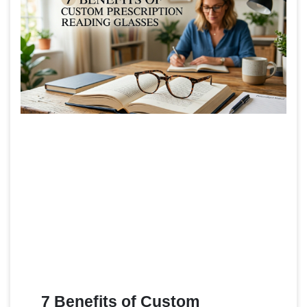
7 Benefits of Custom