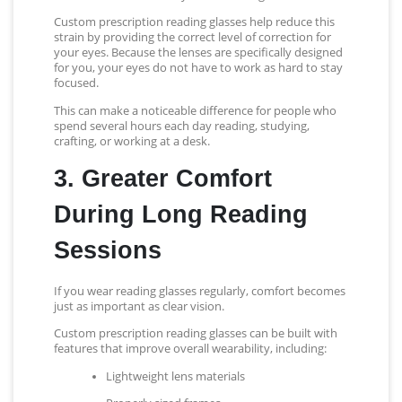
Custom prescription reading glasses help reduce this
strain by providing the correct level of correction for
your eyes. Because the lenses are specifically designed
for you, your eyes do not have to work as hard to stay
focused.
This can make a noticeable difference for people who
spend several hours each day reading, studying,
crafting, or working at a desk.
3. Greater Comfort
During Long Reading
Sessions
If you wear reading glasses regularly, comfort becomes
just as important as clear vision.
Custom prescription reading glasses can be built with
features that improve overall wearability, including:
Lightweight lens materials