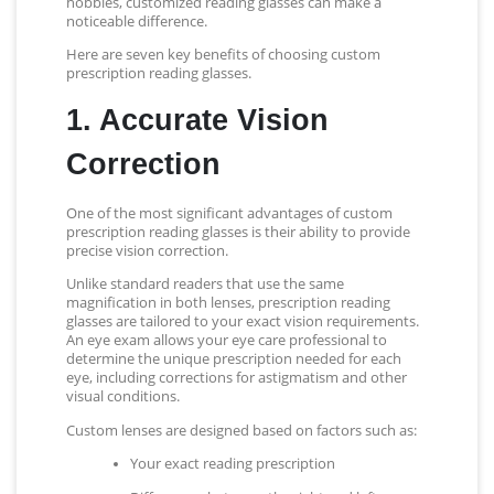
hobbies, customized reading glasses can make a
noticeable difference.
Here are seven key benefits of choosing custom
prescription reading glasses.
1. Accurate Vision
Correction
One of the most significant advantages of custom
prescription reading glasses is their ability to provide
precise vision correction.
Unlike standard readers that use the same
magnification in both lenses, prescription reading
glasses are tailored to your exact vision requirements.
An eye exam allows your eye care professional to
determine the unique prescription needed for each
eye, including corrections for astigmatism and other
visual conditions.
Custom lenses are designed based on factors such as:
Your exact reading prescription