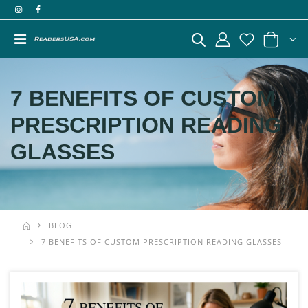
7 BENEFITS OF CUSTOM
PRESCRIPTION READING
GLASSES
BLOG
7 BENEFITS OF CUSTOM PRESCRIPTION READING GLASSES