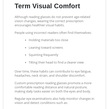
Term Visual Comfort
Although reading glasses do not prevent age-related
vision changes, wearing the correct prescription
encourages healthier visual habits.
People using incorrect readers often find themselves:
Holding materials too close
Leaning toward screens
Squinting frequently
Tilting their head to find a clearer view
Over time, these habits can contribute to eye fatigue,
headaches, neck strain, and shoulder discomfort.
Custom prescription reading glasses promote a more
comfortable reading distance and natural posture,
making daily tasks easier on both the eyes and body.
Regular eye examinations also help monitor changes in
vision and detect conditions such as: