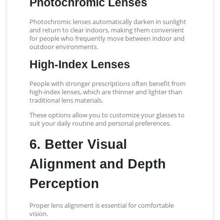
Photochromic Lenses
Photochromic lenses automatically darken in sunlight
and return to clear indoors, making them convenient
for people who frequently move between indoor and
outdoor environments.
High-Index Lenses
People with stronger prescriptions often benefit from
high-index lenses, which are thinner and lighter than
traditional lens materials.
These options allow you to customize your glasses to
suit your daily routine and personal preferences.
6. Better Visual
Alignment and Depth
Perception
Proper lens alignment is essential for comfortable
vision.