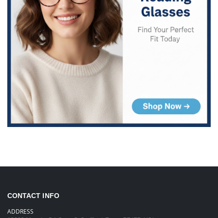
CONTACT INFO
ADDRESS