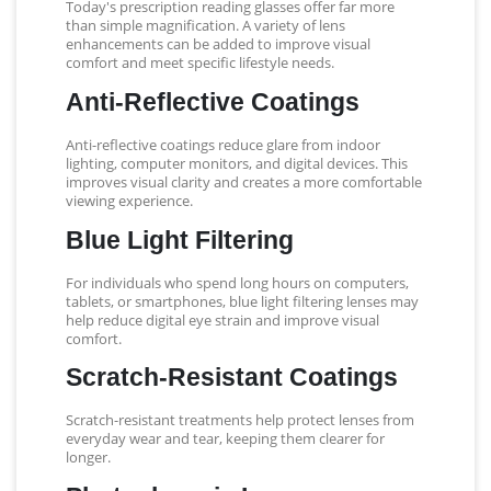
Today's prescription reading glasses offer far more
than simple magnification. A variety of lens
enhancements can be added to improve visual
comfort and meet specific lifestyle needs.
Anti-Reflective Coatings
Anti-reflective coatings reduce glare from indoor
lighting, computer monitors, and digital devices. This
improves visual clarity and creates a more comfortable
viewing experience.
Blue Light Filtering
For individuals who spend long hours on computers,
tablets, or smartphones, blue light filtering lenses may
help reduce digital eye strain and improve visual
comfort.
Scratch-Resistant Coatings
Scratch-resistant treatments help protect lenses from
everyday wear and tear, keeping them clearer for
longer.