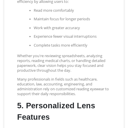
efficiency by allowing users to:
Read more comfortably
Maintain focus for longer periods
Work with greater accuracy
Experience fewer visual interruptions
Complete tasks more efficiently
Whether you're reviewing spreadsheets, analyzing
reports, reading medical charts, or handling detailed
paperwork, clear vision helps you stay focused and
productive throughout the day.
Many professionals in fields such as healthcare,
education, law, accounting, engineering, and
administration rely on customized reading eyewear to
support their daily responsibilities.
5. Personalized Lens
Features